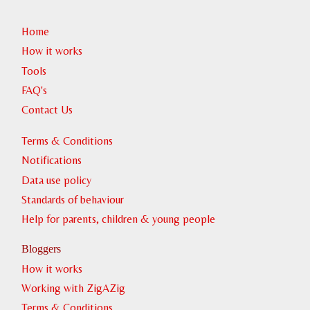
Home
How it works
Tools
Witness the Northern liughts (Aurora Borealis)
FAQ's
Contact Us
Terms & Conditions
Notifications
Data use policy
Standards of behaviour
Help for parents, children & young people
Witness a frozen waterfall
Bloggers
How it works
Working with ZigAZig
Terms & Conditions