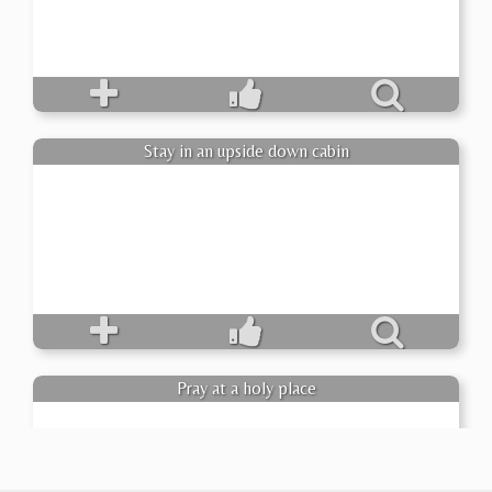
Stay in an upside down cabin
Pray at a holy place