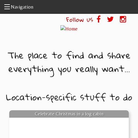
Skip to main content
Navigation
Follow us
The place to find and share
everything you really want...
Location-specific stuff to do
Celebrate Christmas in a log cabin