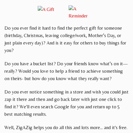
Do you ever find it hard to find the perfect gift for someone
(birthday, Christmas, leaving college/work, Mother’s Day, or
just plain every day)? And is it easy for others to buy things for
you?
Do you have a bucket list? Do your friends know what’s on it—
really? Would you love to help a friend to achieve something
on theirs- but how do you know what they really want?
Do you ever notice something in a store and wish you could just
zap it there and then and go back later with just one click to
find it? We'll even search Google for you and return up to 5
best matching results.
Well, ZigAZig helps you do all this and lots more... and it's free.