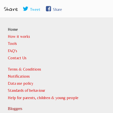
Share
Tweet
Share
Home
How it works
Tools
FAQ's
Contact Us
Terms & Conditions
Notifications
Data use policy
Standards of behaviour
Help for parents, children & young people
Bloggers