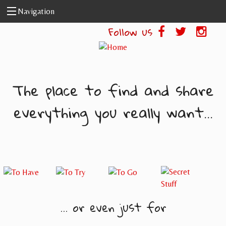
Skip to main content
Navigation
Follow us
The place to find and share
everything you really want...
... or even just for