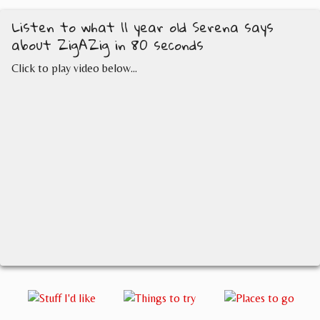
Listen to what 11 year old Serena says
about ZigAZig in 80 seconds
Click to play video below...