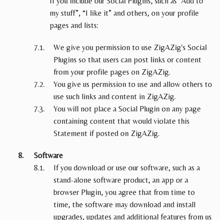
If you include our Social Plugins, such as “Add to
my stuff”, “I like it” and others, on your profile
pages and lists:
We give you permission to use ZigAZig's Social
Plugins so that users can post links or content
from your profile pages on ZigAZig.
You give us permission to use and allow others to
use such links and content in ZigAZig.
You will not place a Social Plugin on any page
containing content that would violate this
Statement if posted on ZigAZig.
Software
If you download or use our software, such as a
stand-alone software product, an app or a
browser Plugin, you agree that from time to
time, the software may download and install
upgrades, updates and additional features from us