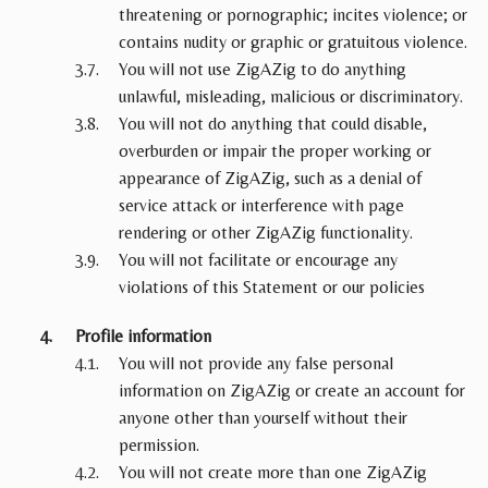
threatening or pornographic; incites violence; or
contains nudity or graphic or gratuitous violence.
You will not use ZigAZig to do anything
unlawful, misleading, malicious or discriminatory.
You will not do anything that could disable,
overburden or impair the proper working or
appearance of ZigAZig, such as a denial of
service attack or interference with page
rendering or other ZigAZig functionality.
You will not facilitate or encourage any
violations of this Statement or our policies
Profile information
You will not provide any false personal
information on ZigAZig or create an account for
anyone other than yourself without their
permission.
You will not create more than one ZigAZig