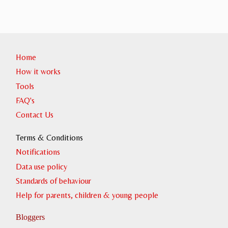
Home
How it works
Tools
FAQ's
Contact Us
Terms & Conditions
Notifications
Data use policy
Standards of behaviour
Help for parents, children & young people
Bloggers