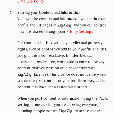
Data Use Policy
.
Sharing your Content and Information
You own the content and information you put in your
profile and list pages in ZigAZig, and you can control
how it is shared through your
Privacy Settings
.
For content that is covered by intellectual property
rights, such as photos you add to your profile and lists,
you grant us a non-exclusive, transferable, sub-
licensable, royalty-free, worldwide licence to use any
content that you post on or in connection with
ZigAZig (Licence). This Licence does not cease when
you delete your content or your profile or lists, as the
content may have been shared with others.
When you post content or information using the Public
setting, it means that you are allowing everyone,
including people not on ZigAZig, to access and use