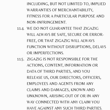
INCLUDING, BUT NOT LIMITED TO, IMPLIED
WARRANTIES OF MERCHANTABILITY,
FITNESS FOR A PARTICULAR PURPOSE AND
NON-INFRINGEMENT.
WE DO NOT GUARANTEE THAT ZIGAZIG
WILL ALWAYS BE SAFE, SECURE OR ERROR-
FREE, OR THAT ZIGAZIG WILL ALWAYS
FUNCTION WITHOUT DISRUPTIONS, DELAYS
OR IMPERFECTIONS.
ZIGAZIG IS NOT RESPONSIBLE FOR THE
ACTIONS, CONTENT, INFORMATION OR
DATA OF THIRD PARTIES, AND YOU
RELEASE US, OUR DIRECTORS, OFFICERS,
EMPLOYEES AND AGENTS FROM ANY
CLAIMS AND DAMAGES, KNOWN AND
UNKNOWN, ARISING OUT OF OR IN ANY
WAY CONNECTED WITH ANY CLAIM YOU
HAVE AGAINST ANY SUCH THIRD PARTIES.