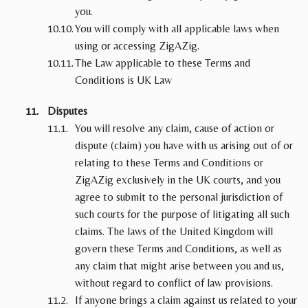
you.
You will comply with all applicable laws when
using or accessing ZigAZig.
The Law applicable to these Terms and
Conditions is UK Law
Disputes
You will resolve any claim, cause of action or
dispute (claim) you have with us arising out of or
relating to these Terms and Conditions or
ZigAZig exclusively in the UK courts, and you
agree to submit to the personal jurisdiction of
such courts for the purpose of litigating all such
claims. The laws of the United Kingdom will
govern these Terms and Conditions, as well as
any claim that might arise between you and us,
without regard to conflict of law provisions.
If anyone brings a claim against us related to your