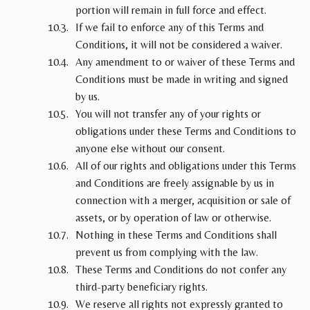
portion will remain in full force and effect.
If we fail to enforce any of this Terms and
Conditions, it will not be considered a waiver.
Any amendment to or waiver of these Terms and
Conditions must be made in writing and signed
by us.
You will not transfer any of your rights or
obligations under these Terms and Conditions to
anyone else without our consent.
All of our rights and obligations under this Terms
and Conditions are freely assignable by us in
connection with a merger, acquisition or sale of
assets, or by operation of law or otherwise.
Nothing in these Terms and Conditions shall
prevent us from complying with the law.
These Terms and Conditions do not confer any
third-party beneficiary rights.
We reserve all rights not expressly granted to