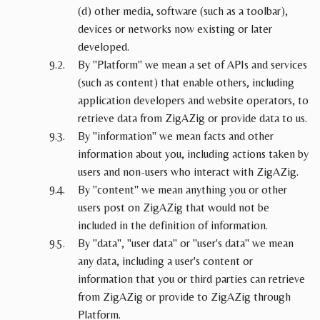
(d) other media, software (such as a toolbar),
devices or networks now existing or later
developed.
By "Platform" we mean a set of APIs and services
(such as content) that enable others, including
application developers and website operators, to
retrieve data from ZigAZig or provide data to us.
By "information" we mean facts and other
information about you, including actions taken by
users and non-users who interact with ZigAZig.
By "content" we mean anything you or other
users post on ZigAZig that would not be
included in the definition of information.
By "data", "user data" or "user's data" we mean
any data, including a user's content or
information that you or third parties can retrieve
from ZigAZig or provide to ZigAZig through
Platform.