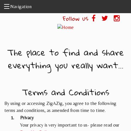
Skip to main content
Navigation
Follow us
The place to find and share
everything you really want...
Terms and Conditions
By using or accessing ZigAZig, you agree to the following
terms and conditions, as amended from time to time.
Privacy
Your privacy is very important to us- please read our