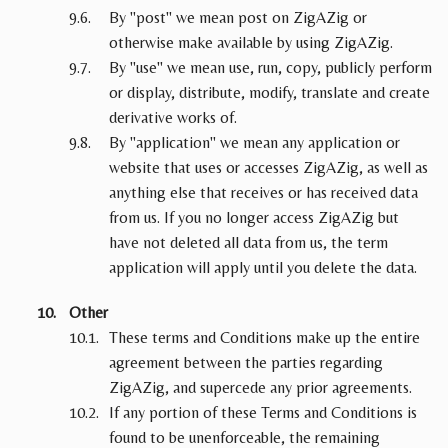
By "post" we mean post on ZigAZig or
otherwise make available by using ZigAZig.
By "use" we mean use, run, copy, publicly perform
or display, distribute, modify, translate and create
derivative works of.
By "application" we mean any application or
website that uses or accesses ZigAZig, as well as
anything else that receives or has received data
from us. If you no longer access ZigAZig but
have not deleted all data from us, the term
application will apply until you delete the data.
Other
These terms and Conditions make up the entire
agreement between the parties regarding
ZigAZig, and supercede any prior agreements.
If any portion of these Terms and Conditions is
found to be unenforceable, the remaining