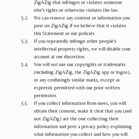
ZigAZig that infringes or violates someone
else's rights or otherwise violates the law.
We can remove any content or information you
post on ZigAZig if we believe that it violates
this Statement or our policies
If you repeatedly infringe other people's
intellectual property rights, we will disable your
account at our discretion.
You will not use our copyrights or trademarks
(including ZigAZig, the ZigAZig app or logos),
or any confusingly similar marks, except as
expressly permitted with our prior written
permission.
If you collect information from users, you will:
obtain their consent, make it clear that you (and
not ZigAZig) are the one collecting their
information and post a privacy policy explaining
what information you collect and how you will