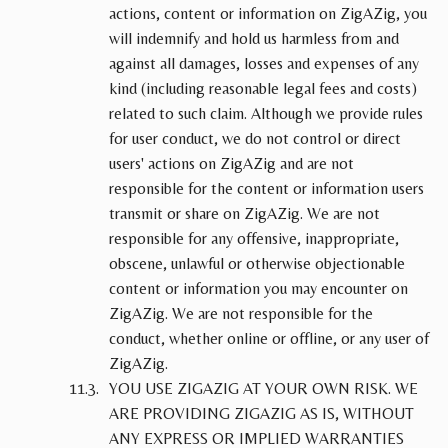
actions, content or information on ZigAZig, you
will indemnify and hold us harmless from and
against all damages, losses and expenses of any
kind (including reasonable legal fees and costs)
related to such claim. Although we provide rules
for user conduct, we do not control or direct
users' actions on ZigAZig and are not
responsible for the content or information users
transmit or share on ZigAZig. We are not
responsible for any offensive, inappropriate,
obscene, unlawful or otherwise objectionable
content or information you may encounter on
ZigAZig. We are not responsible for the
conduct, whether online or offline, or any user of
ZigAZig.
YOU USE ZIGAZIG AT YOUR OWN RISK. WE
ARE PROVIDING ZIGAZIG AS IS, WITHOUT
ANY EXPRESS OR IMPLIED WARRANTIES