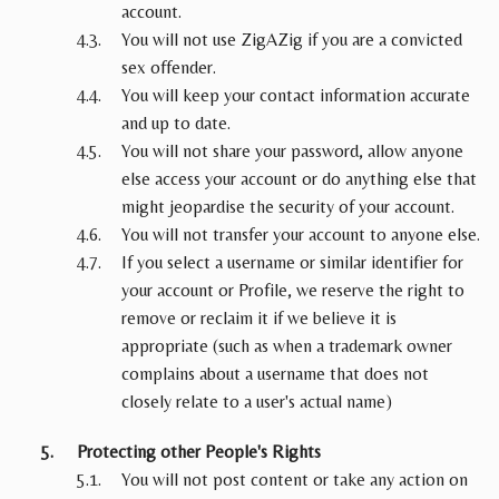
account.
You will not use ZigAZig if you are a convicted
sex offender.
You will keep your contact information accurate
and up to date.
You will not share your password, allow anyone
else access your account or do anything else that
might jeopardise the security of your account.
You will not transfer your account to anyone else.
If you select a username or similar identifier for
your account or Profile, we reserve the right to
remove or reclaim it if we believe it is
appropriate (such as when a trademark owner
complains about a username that does not
closely relate to a user's actual name)
Protecting other People's Rights
You will not post content or take any action on