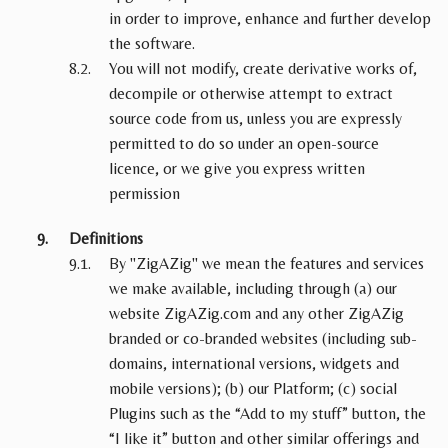
in order to improve, enhance and further develop
the software.
You will not modify, create derivative works of,
decompile or otherwise attempt to extract
source code from us, unless you are expressly
permitted to do so under an open-source
licence, or we give you express written
permission
Definitions
By "ZigAZig" we mean the features and services
we make available, including through (a) our
website ZigAZig.com and any other ZigAZig
branded or co-branded websites (including sub-
domains, international versions, widgets and
mobile versions); (b) our Platform; (c) social
Plugins such as the “Add to my stuff” button, the
“I like it” button and other similar offerings and