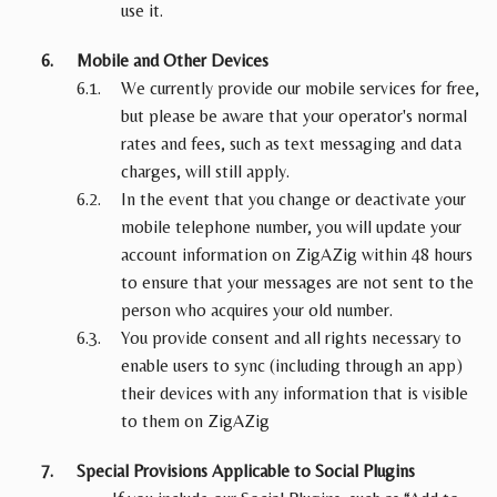
use it.
Mobile and Other Devices
We currently provide our mobile services for free,
but please be aware that your operator's normal
rates and fees, such as text messaging and data
charges, will still apply.
In the event that you change or deactivate your
mobile telephone number, you will update your
account information on ZigAZig within 48 hours
to ensure that your messages are not sent to the
person who acquires your old number.
You provide consent and all rights necessary to
enable users to sync (including through an app)
their devices with any information that is visible
to them on ZigAZig
Special Provisions Applicable to Social Plugins