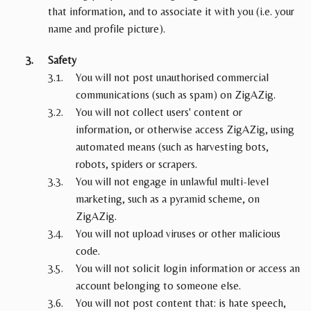
that information, and to associate it with you (i.e. your
name and profile picture).
Safety
You will not post unauthorised commercial
communications (such as spam) on ZigAZig.
You will not collect users' content or
information, or otherwise access ZigAZig, using
automated means (such as harvesting bots,
robots, spiders or scrapers.
You will not engage in unlawful multi-level
marketing, such as a pyramid scheme, on
ZigAZig.
You will not upload viruses or other malicious
code.
You will not solicit login information or access an
account belonging to someone else.
You will not post content that: is hate speech,