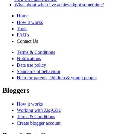
What about when I've achieved/got something?
Home
How it works
Tools
FAQ's
Contact Us
Terms & Conditions
Notifications
Data use policy
Standards of behaviour
Help for parents, children & young people
Bloggers
How it works
Working with ZigAZig
Terms & Conditions
Create blogger account