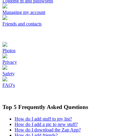
Logging in and passwords
Managing my account
Friends and contacts
Photos
Privacy
Safety
FAQ's
Top 5 Frequently Asked Questions
How do I add stuff to my list?
How do I add a pic to new stuff?
How do I download the Zap App?
How do I add friends?