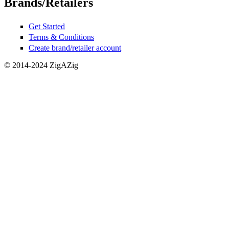
Brands/Retailers
Get Started
Terms & Conditions
Create brand/retailer account
© 2014-2024 ZigAZig