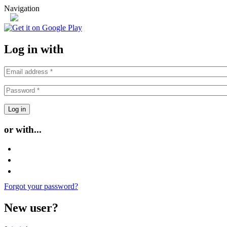
Skip to main content
Navigation
or
Log in with
or with...
Login with Facebook
Login with Google
Login with Twitter
Forgot your password?
New user?