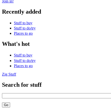
Join in!
Recently added
Stuff to buy
Stuff to do/try
Places to go
What's hot
Stuff to buy
Stuff to do/try
Places to go
Zig Stuff
Search for stuff