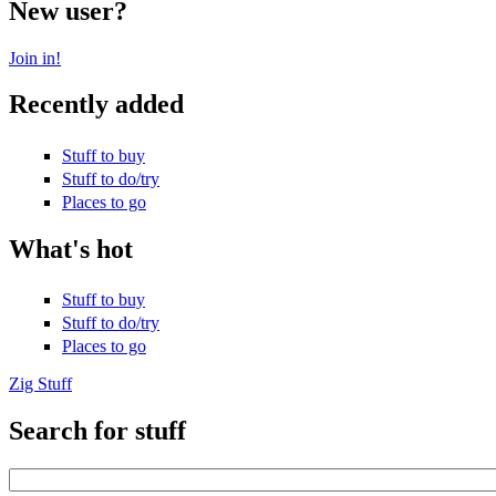
New user?
Join in!
Recently added
Stuff to buy
Stuff to do/try
Places to go
What's hot
Stuff to buy
Stuff to do/try
Places to go
Zig Stuff
Search for stuff