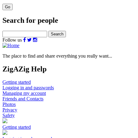
Search for people
Search
Follow us
The place to find and share everything you really want...
ZigAZig Help
Getting started
Logging in and passwords
Managing my account
Friends and Contacts
Photos
Privacy
Safety
Getting started