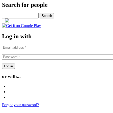
Search for people
Search
or
Log in with
or with...
Login with Facebook
Login with Google
Login with Twitter
Forgot your password?