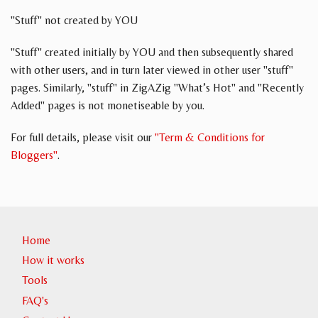
"Stuff" not created by YOU
"Stuff" created initially by YOU and then subsequently shared
with other users, and in turn later viewed in other user "stuff"
pages. Similarly, "stuff" in ZigAZig "What’s Hot" and "Recently
Added" pages is not monetiseable by you.
For full details, please visit our
"Term & Conditions for
Bloggers"
.
Home
How it works
Tools
FAQ's