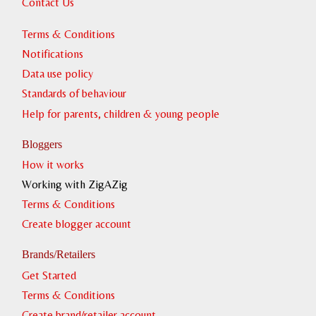
Contact Us
Terms & Conditions
Notifications
Data use policy
Standards of behaviour
Help for parents, children & young people
Bloggers
How it works
Working with ZigAZig
Terms & Conditions
Create blogger account
Brands/Retailers
Get Started
Terms & Conditions
Create brand/retailer account