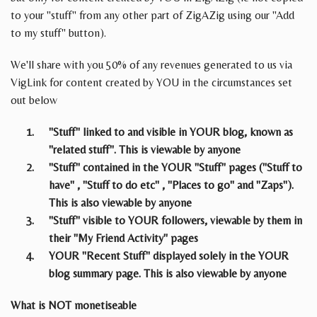
to your "stuff" from any other part of ZigAZig using our "Add
to my stuff" button).
We'll share with you 50% of any revenues generated to us via
VigLink for content created by YOU in the circumstances set
out below
"Stuff" linked to and visible in YOUR blog, known as
"related stuff". This is viewable by anyone
"Stuff" contained in the YOUR "Stuff" pages ("Stuff to
have" , "Stuff to do etc" , "Places to go" and "Zaps").
This is also viewable by anyone
"Stuff" visible to YOUR followers, viewable by them in
their "My Friend Activity" pages
YOUR "Recent Stuff" displayed solely in the YOUR
blog summary page. This is also viewable by anyone
What is NOT monetiseable