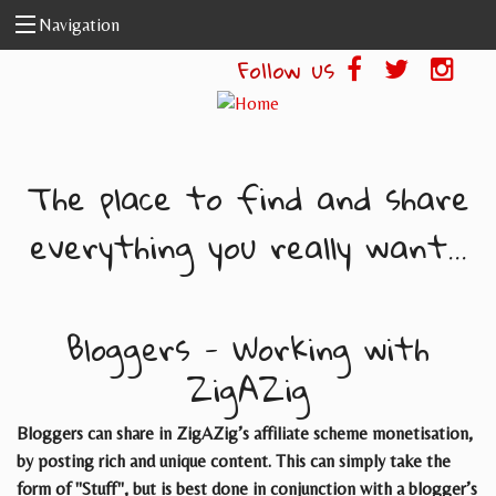
Skip to main content
Navigation
Follow us
The place to find and share
everything you really want...
Bloggers - Working with
ZigAZig
Bloggers can share in ZigAZig’s affiliate scheme monetisation,
by posting rich and unique content. This can simply take the
form of "Stuff", but is best done in conjunction with a blogger’s