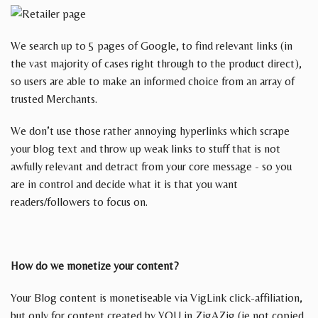
We search up to 5 pages of Google, to find relevant links (in
the vast majority of cases right through to the product direct),
so users are able to make an informed choice from an array of
trusted Merchants.
We don’t use those rather annoying hyperlinks which scrape
your blog text and throw up weak links to stuff that is not
awfully relevant and detract from your core message - so you
are in control and decide what it is that you want
readers/followers to focus on.
How do we monetize your content?
Your Blog content is monetiseable via VigLink click-affiliation,
but only for content created by YOU in ZigAZig (ie not copied