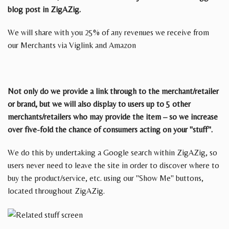
blog post in ZigAZig.
We will share with you 25% of any revenues we receive from
our Merchants via Viglink and Amazon
Not only do we provide a link through to the merchant/retailer
or brand, but we will also display to users up to 5 other
merchants/retailers who may provide the item – so we increase
over five-fold the chance of consumers acting on your "stuff".
We do this by undertaking a Google search within ZigAZig, so
users never need to leave the site in order to discover where to
buy the product/service, etc. using our "Show Me" buttons,
located throughout ZigAZig.