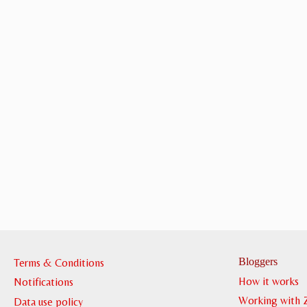
Bloggers
Terms & Conditions
How it works
Notifications
Working with 
Data use policy