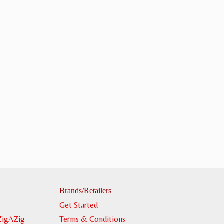
Brands/Retailers
Get Started
ZigAZig
Terms & Conditions