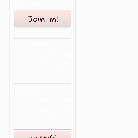
New user?
Join in!
Recently added
Stuff to buy
Stuff to do/try
Places to go
What's hot
Stuff to buy
Stuff to do/try
Places to go
Zig Stuff