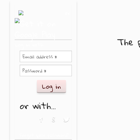
Skip to main content
or
The p
Log in with
or with...
Login with Facebook
Login with Google
Login with Twitter
Forgot your password?