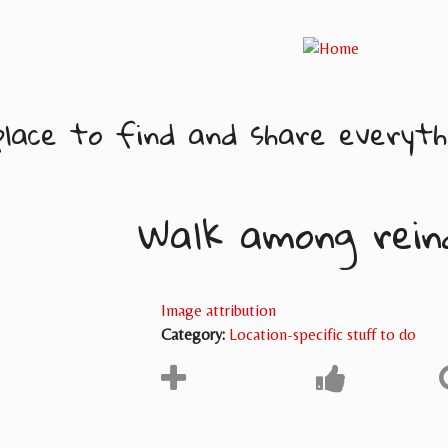
lace to find and share everythi
Walk among rein
Image attribution
Category:
Location-specific stuff to do