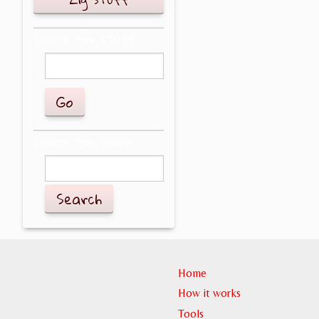
Search for stuff
Search for people
Search
Home
How it works
Tools