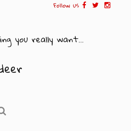
Follow us
ng you really want...
deer