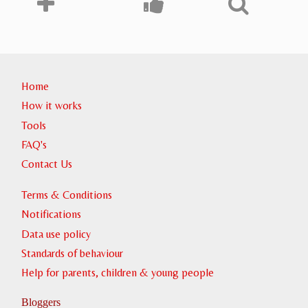
Home
How it works
Tools
FAQ's
Contact Us
Terms & Conditions
Notifications
Data use policy
Standards of behaviour
Help for parents, children & young people
Bloggers