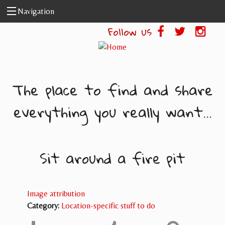
Skip to main content
Navigation
Follow us
The place to find and share
everything you really want...
Sit around a fire pit
Image attribution
Category:
Location-specific stuff to do