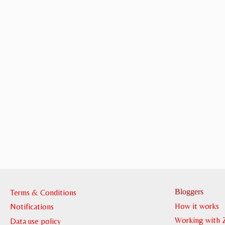
Bloggers
Terms & Conditions
How it works
Notifications
Working with 
Data use policy