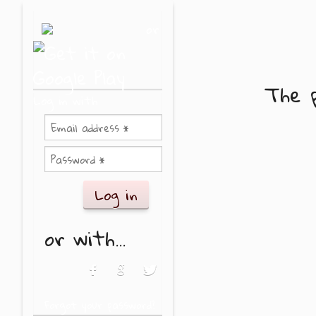
Skip to main content
or
The p
Log in with
or with...
Login with Facebook
Login with Google
Login with Twitter
Forgot your password?