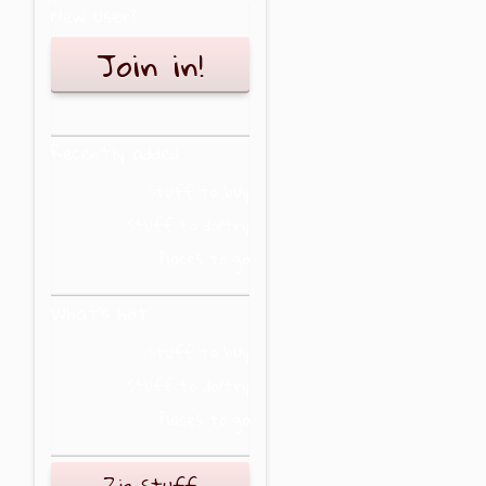
New user?
Join in!
Recently added
Stuff to buy
Stuff to do/try
Places to go
What's hot
Stuff to buy
Stuff to do/try
Places to go
Zig Stuff