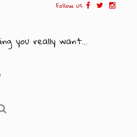
Follow us
ng you really want...
i