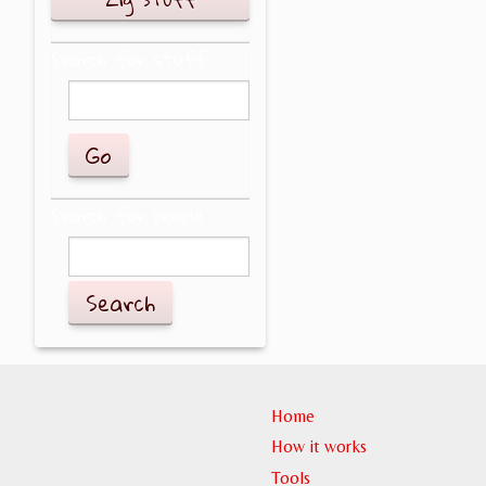
Search for stuff
Search for people
Search
Home
How it works
Tools