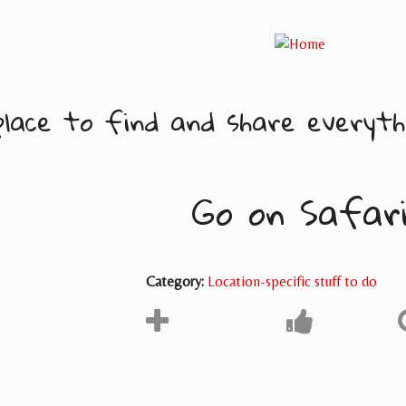
lace to find and share everythi
Go on Safar
Category:
Location-specific stuff to do