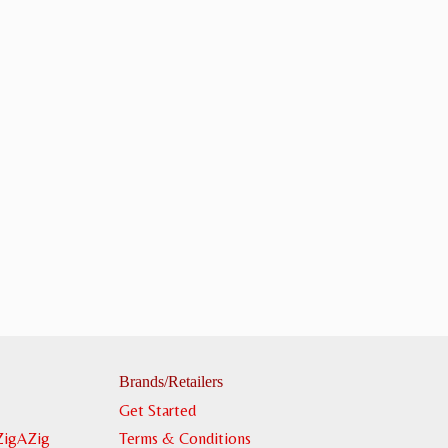
Brands/Retailers
Get Started
ZigAZig
Terms & Conditions