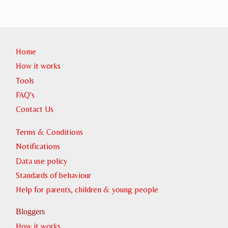
Home
How it works
Tools
FAQ's
Contact Us
Terms & Conditions
Notifications
Data use policy
Standards of behaviour
Help for parents, children & young people
Bloggers
How it works