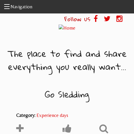
Skip to main content
Navigation
Follow us
The place to find and share
everything you really want...
Go Sledding
Category:
Experience days