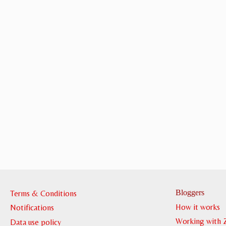
Bloggers
Terms & Conditions
How it works
Notifications
Working with 
Data use policy