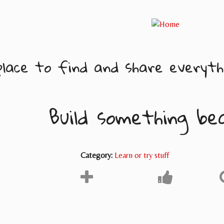
lace to find and share everythi
Build something be
Category:
Learn or try stuff