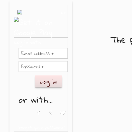
Skip to main content
or
The p
Log in with
or with...
Login with Facebook
Login with Google
Login with Twitter
Forgot your password?