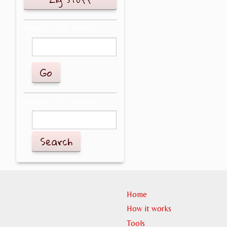
Search for stuff
Search for people
Search
Home
How it works
Tools