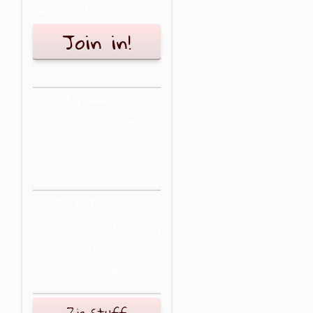
New user?
Join in!
Recently added
Stuff to buy
Stuff to do/try
Places to go
What's hot
Stuff to buy
Stuff to do/try
Places to go
Zig Stuff