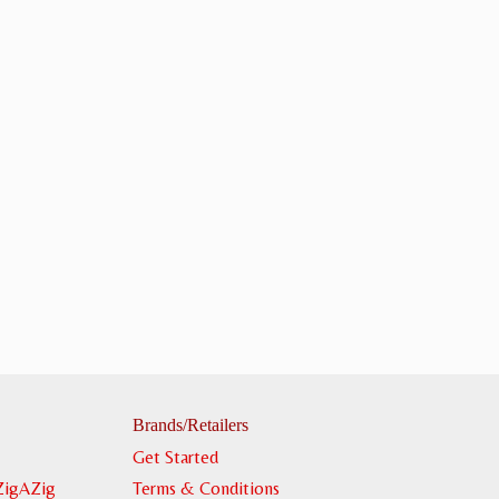
Brands/Retailers
Get Started
ZigAZig
Terms & Conditions