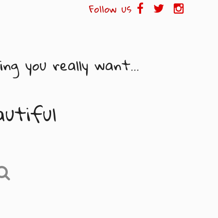
Follow us
ng you really want...
autiful