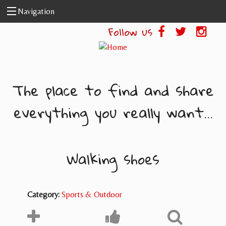
Skip to main content
Navigation
Follow us
The place to find and share
everything you really want...
Walking shoes
Category:
Sports & Outdoor