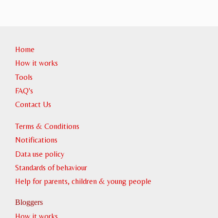
Home
How it works
Tools
FAQ's
Contact Us
Terms & Conditions
Notifications
Data use policy
Standards of behaviour
Help for parents, children & young people
Bloggers
How it works