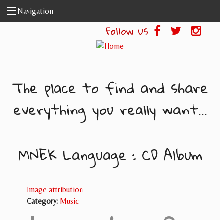
Skip to main content
Navigation
Follow us
The place to find and share
everything you really want...
MNEK Language : CD Album
Image attribution
Category:
Music