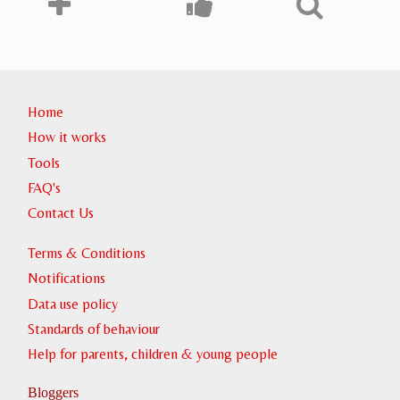
Home
How it works
Tools
FAQ's
Contact Us
Terms & Conditions
Notifications
Data use policy
Standards of behaviour
Help for parents, children & young people
Bloggers