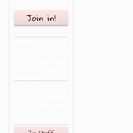
New user?
Join in!
Recently added
Stuff to buy
Stuff to do/try
Places to go
What's hot
Stuff to buy
Stuff to do/try
Places to go
Zig Stuff