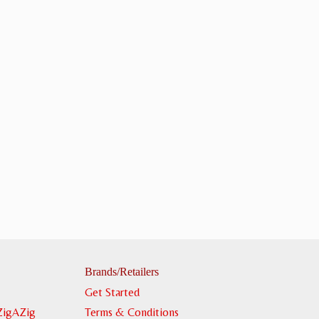
Brands/Retailers
Get Started
ZigAZig
Terms & Conditions