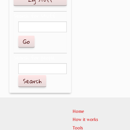
Search for stuff
Search for people
Search
Home
How it works
Tools