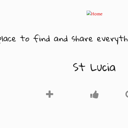
lace to find and share everythi
St Lucia