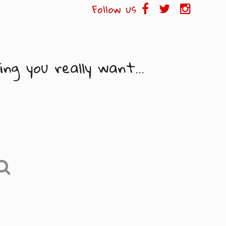
Follow us
ng you really want...