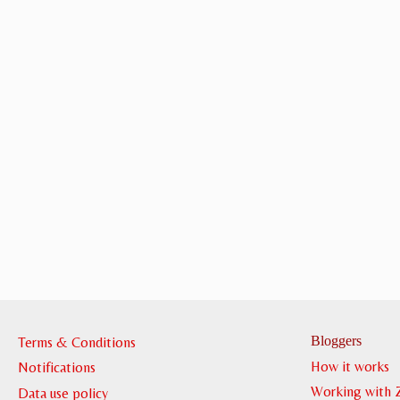
Bloggers
Terms & Conditions
How it works
Notifications
Working with 
Data use policy