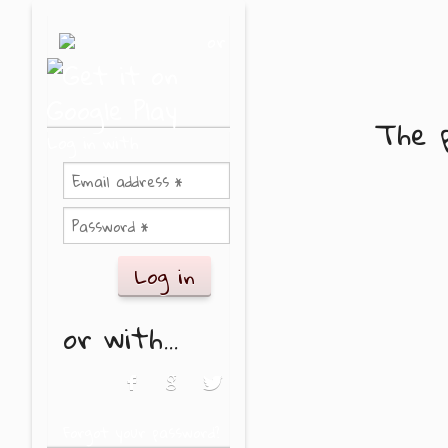
Skip to main content
or
The p
Log in with
or with...
Login with Facebook
Login with Google
Login with Twitter
Forgot your password?