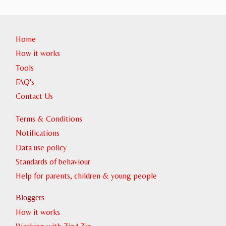
Home
How it works
Tools
FAQ's
Contact Us
Terms & Conditions
Notifications
Data use policy
Standards of behaviour
Help for parents, children & young people
Bloggers
How it works