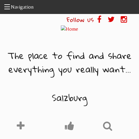
Skip to main content
Navigation
Follow us
The place to find and share
everything you really want...
Salzburg