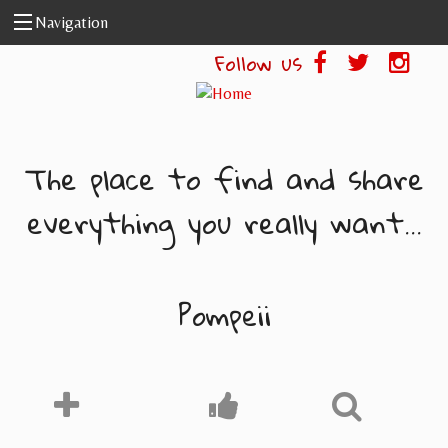
Skip to main content
Navigation
Follow us
The place to find and share
everything you really want...
Pompeii