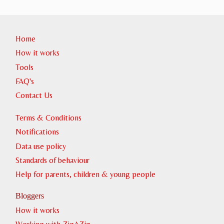
Home
How it works
Tools
FAQ's
Contact Us
Terms & Conditions
Notifications
Data use policy
Standards of behaviour
Help for parents, children & young people
Bloggers
How it works