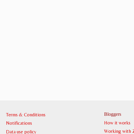
Bloggers
Terms & Conditions
How it works
Notifications
Working with 
Data use policy