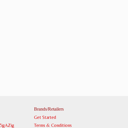
Brands/Retailers
Get Started
ZigAZig
Terms & Conditions