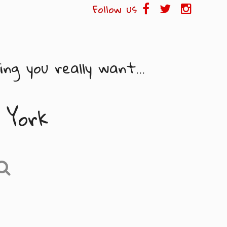
Follow us
ng you really want...
 York