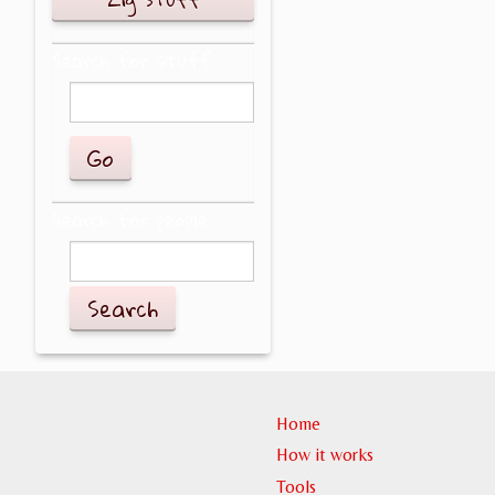
Search for stuff
Search for people
Search
Home
How it works
Tools