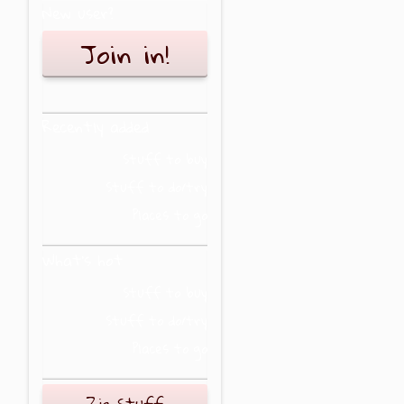
New user?
Join in!
Recently added
Stuff to buy
Stuff to do/try
Places to go
What's hot
Stuff to buy
Stuff to do/try
Places to go
Zig Stuff