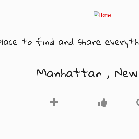
lace to find and share everythi
Manhattan , New