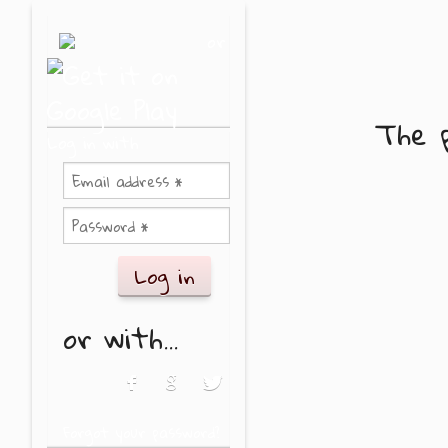
Skip to main content
or
The p
Log in with
or with...
Login with Facebook
Login with Google
Login with Twitter
Forgot your password?