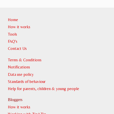
Home
How it works
Tools
FAQ's
Contact Us
Terms & Conditions
Notifications
Data use policy
Standards of behaviour
Help for parents, children & young people
Bloggers
How it works