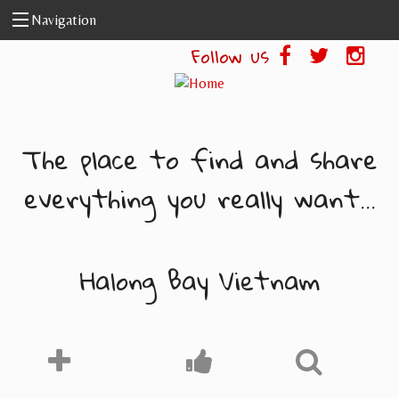
Skip to main content
Navigation
Follow us
The place to find and share
everything you really want...
Halong Bay Vietnam