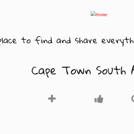
lace to find and share everythi
Cape Town South 