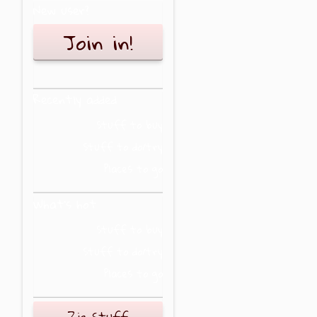
New user?
Join in!
Recently added
Stuff to buy
Stuff to do/try
Places to go
What's hot
Stuff to buy
Stuff to do/try
Places to go
Zig Stuff