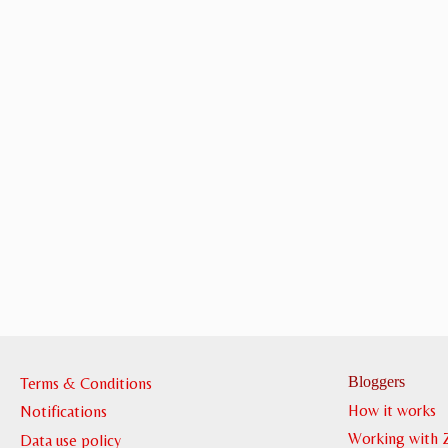
Bloggers
Terms & Conditions
How it works
Notifications
Working with 
Data use policy