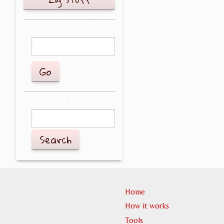
Search for stuff
Search for people
Search
Home
How it works
Tools