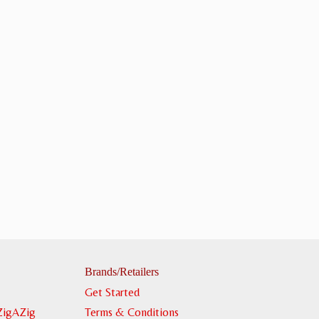
Brands/Retailers
Get Started
ZigAZig
Terms & Conditions