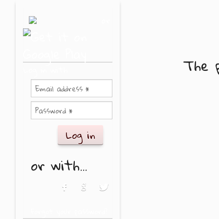
Skip to main content
or
The p
Log in with
or with...
Login with Facebook
Login with Google
Login with Twitter
Forgot your password?