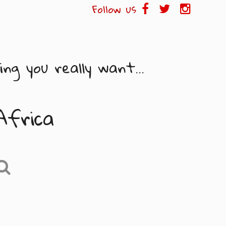
Follow us
ng you really want...
Africa