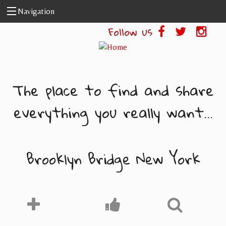
Skip to main content
Navigation
Follow us
The place to find and share
everything you really want...
Brooklyn Bridge New York