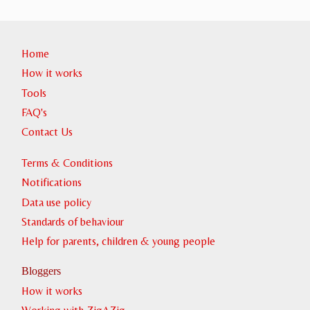
Home
How it works
Tools
FAQ's
Contact Us
Terms & Conditions
Notifications
Data use policy
Standards of behaviour
Help for parents, children & young people
Bloggers
How it works