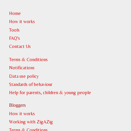
Home
How it works
Tools
FAQ's
Contact Us
Terms & Conditions
Notifications
Data use policy
Standards of behaviour
Help for parents, children & young people
Bloggers
How it works
Working with ZigAZig
Terms & Conditions