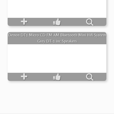
Denon DT1 Micro CD FM AM Bluetooth Mini Hifi System
Grey DT-1 inc Speakers