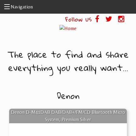
Skip to main content
Navigation
Follow us
The place to find and share
everything you really want...
Denon
Denon D-M41DAB DAB/DAB+/FM/CD Bluetooth Micro
System, Premium Silver