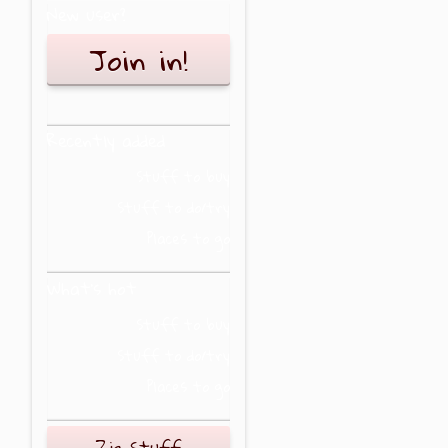
New user?
Join in!
Recently added
Stuff to buy
Stuff to do/try
Places to go
What's hot
Stuff to buy
Stuff to do/try
Places to go
Zig Stuff