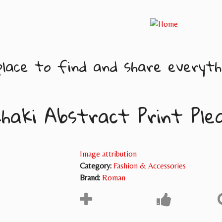
lace to find and share everythi
haki Abstract Print Ple
Image attribution
Category:
Fashion & Accessories
Brand:
Roman