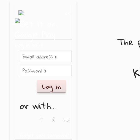
Skip to main content
or
The p
Log in with
K
or with...
Login with Facebook
Login with Google
Login with Twitter
Forgot your password?