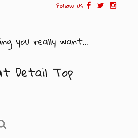
Follow us
ng you really want...
at Detail Top