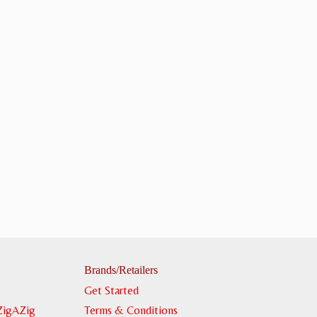
Brands/Retailers
Get Started
ZigAZig
Terms & Conditions