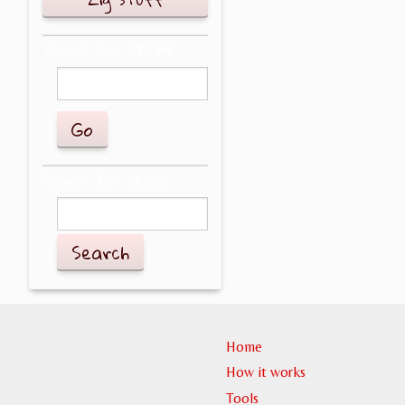
Search for stuff
Search for people
Search
Home
How it works
Tools