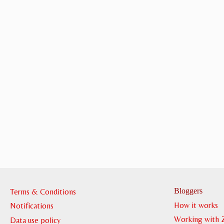
Bloggers
Terms & Conditions
How it works
Notifications
Working with 
Data use policy