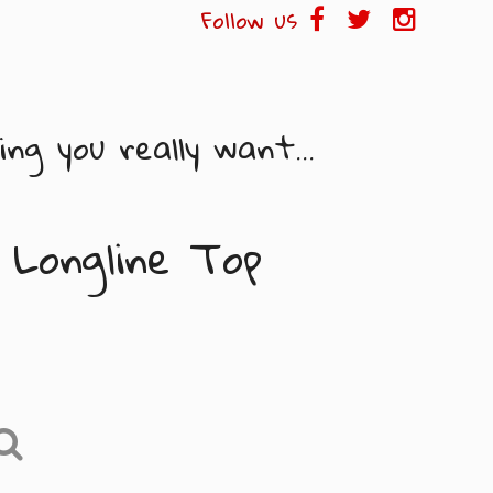
Follow us
ng you really want...
 Longline Top