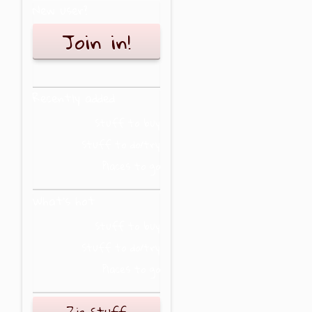
New user?
Join in!
Recently added
Stuff to buy
Stuff to do/try
Places to go
What's hot
Stuff to buy
Stuff to do/try
Places to go
Zig Stuff