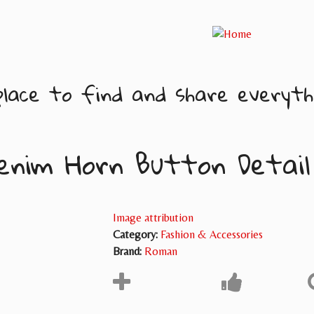
lace to find and share everythi
enim Horn Button Detail
Image attribution
Category:
Fashion & Accessories
Brand:
Roman