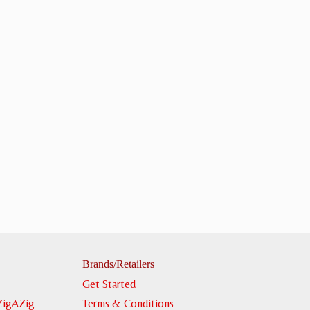
Brands/Retailers
Get Started
ZigAZig
Terms & Conditions