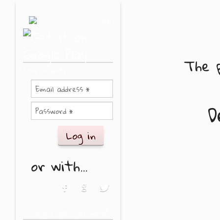
Skip to main content
or
The p
Log in with
D
or with...
Login with Facebook
Login with Google
Login with Twitter
Forgot your password?