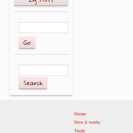
Search for stuff
Search for people
Search
Home
How it works
Tools