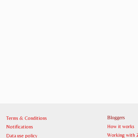
Bloggers
Terms & Conditions
How it works
Notifications
Working with 
Data use policy