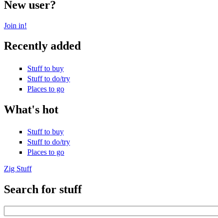
New user?
Join in!
Recently added
Stuff to buy
Stuff to do/try
Places to go
What's hot
Stuff to buy
Stuff to do/try
Places to go
Zig Stuff
Search for stuff