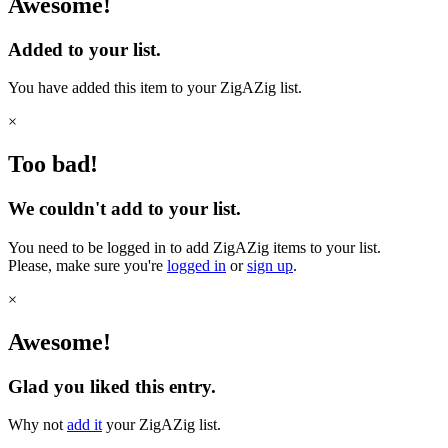
Awesome!
Added to your list.
You have added this item to your ZigAZig list.
×
Too bad!
We couldn't add to your list.
You need to be logged in to add ZigAZig items to your list.
Please, make sure you're
logged in
or
sign up
.
×
Awesome!
Glad you liked this entry.
Why not
add it
your ZigAZig list.