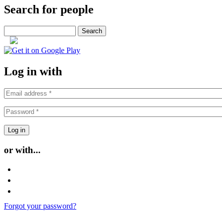
Search for people
Search
or
Log in with
or with...
Login with Facebook
Login with Google
Login with Twitter
Forgot your password?