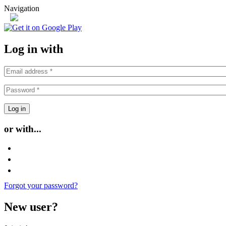
Skip to main content
Navigation
or
Log in with
or with...
Login with Facebook
Login with Google
Login with Twitter
Forgot your password?
New user?