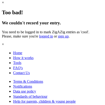
×
Too bad!
We couldn't record your entry.
You need to be logged in to mark ZigAZig entries as 'cool'.
Please, make sure you're
logged in
or
sign up
.
×
Home
How it works
Tools
FAQ's
Contact Us
Terms & Conditions
Notifications
Data use policy
Standards of behaviour
Help for parents, children & young people