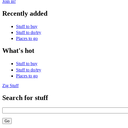
Join in!
Recently added
Stuff to buy
Stuff to do/try
Places to go
What's hot
Stuff to buy
Stuff to do/try
Places to go
Zig Stuff
Search for stuff