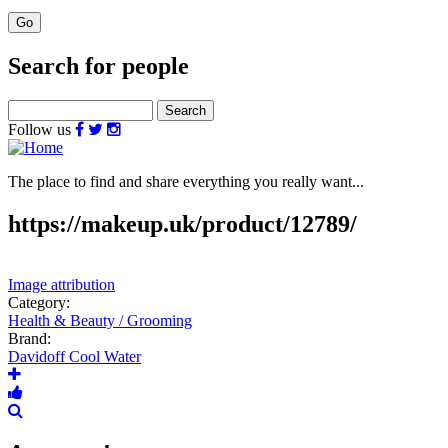
Search for people
Search
Follow us
The place to find and share everything you really want...
https://makeup.uk/product/12789/
Image attribution
Category:
Health & Beauty / Grooming
Brand:
Davidoff Cool Water