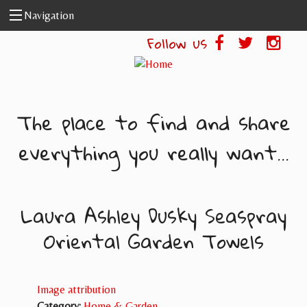
Skip to main content
Navigation
Follow us
The place to find and share
everything you really want...
Laura Ashley Dusky Seaspray
Oriental Garden Towels
Image attribution
Category:
Home & Garden