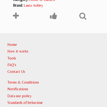
Brand:
Laura Ashley
Home
How it works
Tools
FAQ's
Contact Us
Terms & Conditions
Notifications
Data use policy
Standards of behaviour