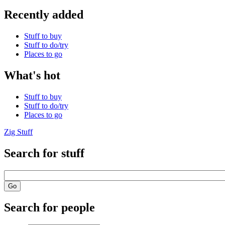
Recently added
Stuff to buy
Stuff to do/try
Places to go
What's hot
Stuff to buy
Stuff to do/try
Places to go
Zig Stuff
Search for stuff
Search for people