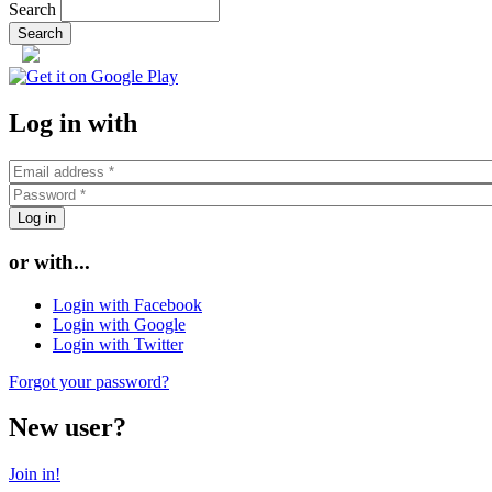
Search
or
Log in with
or with...
Login with Facebook
Login with Google
Login with Twitter
Forgot your password?
New user?
Join in!