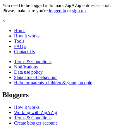
You need to be logged in to mark ZigAZig entries as 'cool'.
Please, make sure you're
logged in
or
sign up
.
×
Home
How it works
Tools
FAQ's
Contact Us
Terms & Conditions
Notifications
Data use policy
Standards of behaviour
Help for parents, children & young people
Bloggers
How it works
Working with ZigAZig
Terms & Conditions
Create blogger account