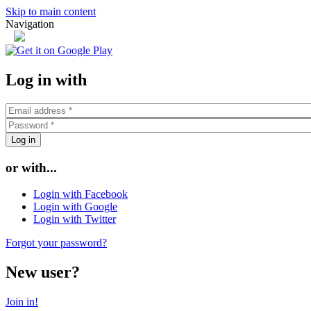
Skip to main content
Navigation
or
Log in with
or with...
Login with Facebook
Login with Google
Login with Twitter
Forgot your password?
New user?
Join in!