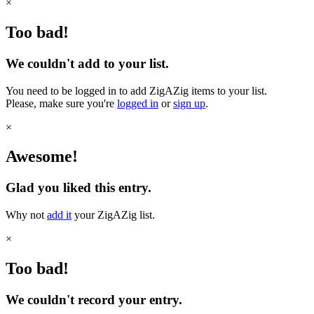
×
Too bad!
We couldn't add to your list.
You need to be logged in to add ZigAZig items to your list.
Please, make sure you're
logged in
or
sign up
.
×
Awesome!
Glad you liked this entry.
Why not
add it
your ZigAZig list.
×
Too bad!
We couldn't record your entry.