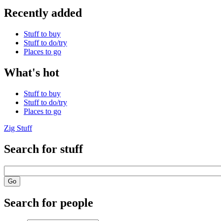
Recently added
Stuff to buy
Stuff to do/try
Places to go
What's hot
Stuff to buy
Stuff to do/try
Places to go
Zig Stuff
Search for stuff
Search for people