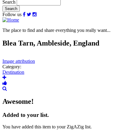
Search
Follow us
The place to find and share everything you really want...
Blea Tarn, Ambleside, England
Image attribution
Category:
Destination
Awesome!
Added to your list.
You have added this item to your ZigAZig list.