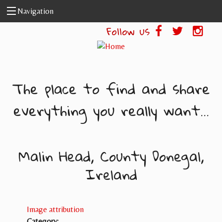
Skip to main content
Navigation
Follow us
The place to find and share
everything you really want...
Malin Head, County Donegal,
Ireland
Image attribution
Category: