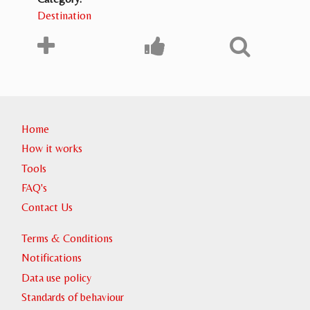
Destination
Home
How it works
Tools
FAQ's
Contact Us
Terms & Conditions
Notifications
Data use policy
Standards of behaviour