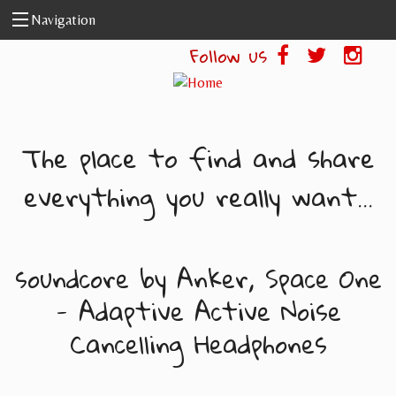
Skip to main content
Navigation
Follow us
The place to find and share
everything you really want...
soundcore by Anker, Space One
- Adaptive Active Noise
Cancelling Headphones