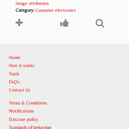
Image attribution
Category:
Consumer electronics
Home
How it works
Tools
FAQ's
Contact Us
Terms & Conditions
Notifications
Data use policy
Standards of behaviour