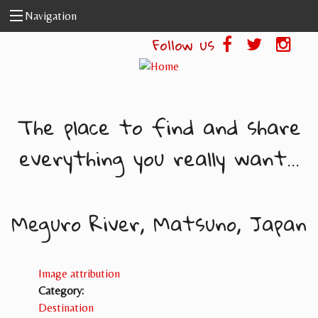
Skip to main content
Navigation
Follow us
The place to find and share
everything you really want...
Meguro River, Matsuno, Japan
Image attribution
Category:
Destination