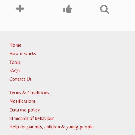
Home
How it works
Tools
FAQ's
Contact Us
Terms & Conditions
Notifications
Data use policy
Standards of behaviour
Help for parents, children & young people